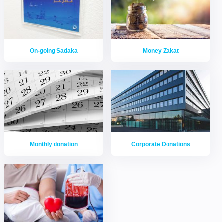
On-going Sadaka
Money Zakat
Monthly donation
Corporate Donations