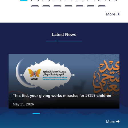
More
Latest News
This Eid, your giving works miracles for 57357 children
May 25, 2026
More