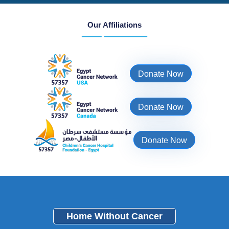
Our Affiliations
Donate Now
Donate Now
Donate Now
Home Without Cancer