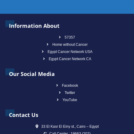
Information About
57357
Home without Cancer
Egypt Cancer Network USA
Egypt Cancer Network CA
Our Social Media
Facebook
Twitter
YouTube
Contact Us
33 El Kasr El Einy st., Cairo – Egypt
Call Center : 19663 (202)