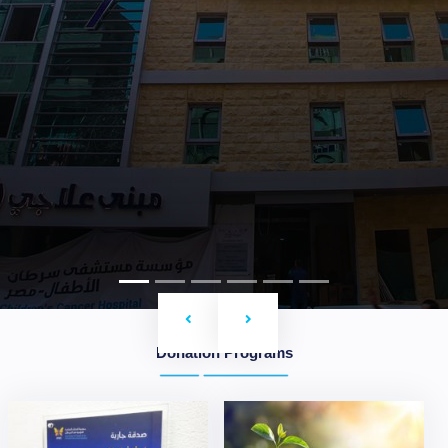
Previous
Next
Donation Programs