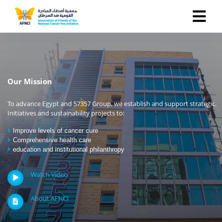
Our Mission
To advance Egypt and 57357 Group, we establish and support strategic.
Initiatives and sustainability projects to:
Improve levels of cancer cure
Comprehensive health care
education and institutional philanthropy
Watch Video
About AFNCI