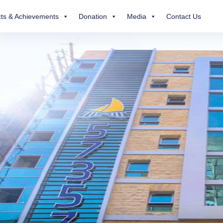
ts & Achievements
Donation
Media
Contact Us