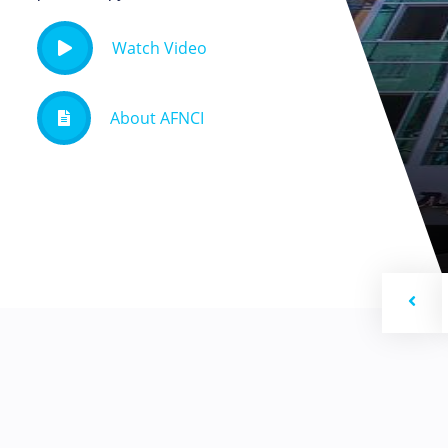
Watch Video
About AFNCI
Previ