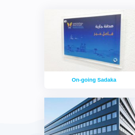
On-going Sadaka