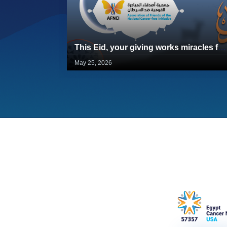
This Eid, your giving works miracles for 57357 children
May 25, 2026