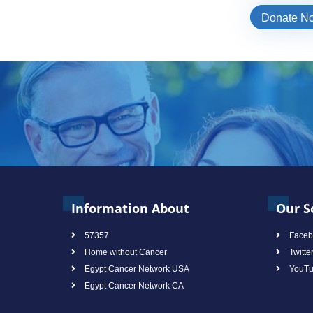
Donate N
Information About
Our S
57357
Faceb
Home without Cancer
Twitte