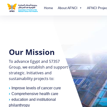
Home
About AFNCI
AFNCI Projec
Our Mission
To advance Egypt and 57357
Group, we establish and support
strategic. Initiatives and
sustainability projects to:
Improve levels of cancer cure
Comprehensive health care
education and institutional
philanthropy