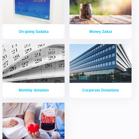
On-going Sadaka
Money Zakat
Monthly donation
Corporate Donations