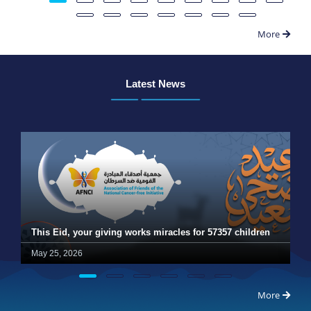
More
Latest News
This Eid, your giving works miracles for 57357 children
May 25, 2026
More