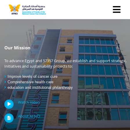
Our Mission
To advance Egypt and 57357 Group, we establish and support strategic.
Initiatives and sustainability projects to:
Improve levels of cancer cure
Comprehensive health care
education and institutional philanthropy
Watch Video
About AFNCI