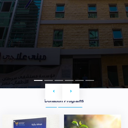
Previous
Next
Donation Programs