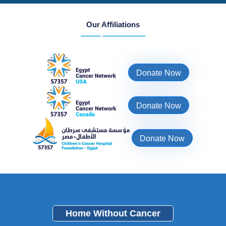
Our Affiliations
Donate Now
Donate Now
Donate Now
Home Without Cancer