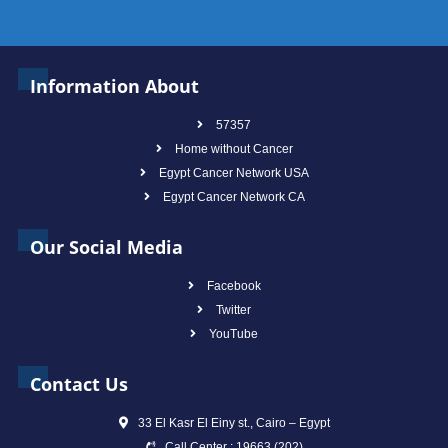
Information About
57357
Home without Cancer
Egypt Cancer Network USA
Egypt Cancer Network CA
Our Social Media
Facebook
Twitter
YouTube
Contact Us
33 El Kasr El Einy st., Cairo – Egypt
Call Center : 19663 (202)