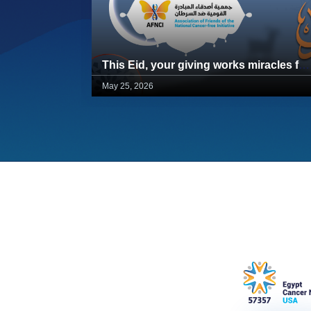
This Eid, your giving works miracles for 57357 children
May 25, 2026