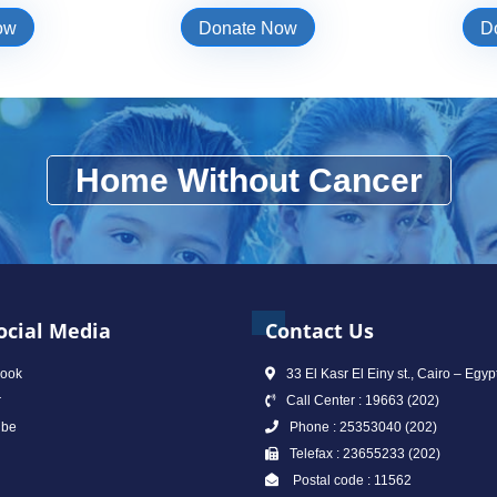
ow
Donate Now
D
Home Without Cancer
ocial Media
Contact Us
ook
33 El Kasr El Einy st., Cairo – Egyp
r
Call Center : 19663 (202)