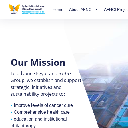
Home
About AFNCI
AFNCI Projec
Our Mission
To advance Egypt and 57357
Group, we establish and support
strategic. Initiatives and
sustainability projects to:
Improve levels of cancer cure
Comprehensive health care
education and institutional
philanthropy