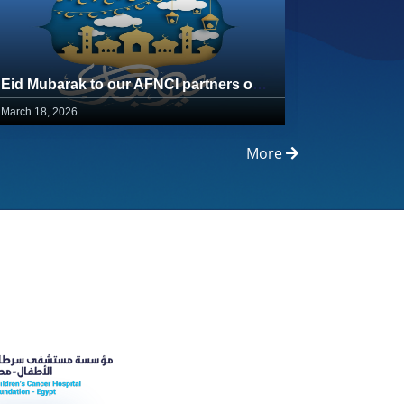
Eid Mubarak to our AFNCI partners on the healing journey
March 18, 2026
February 23,
More