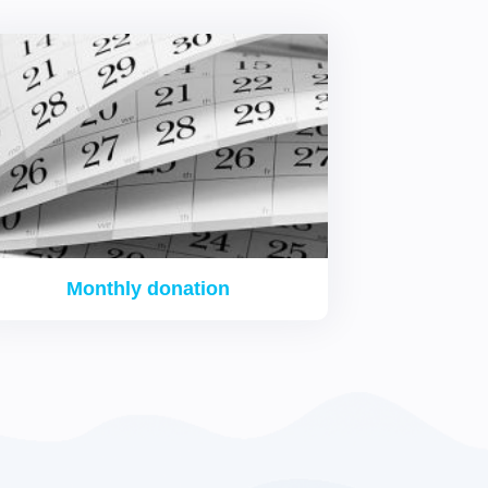
Monthly donation