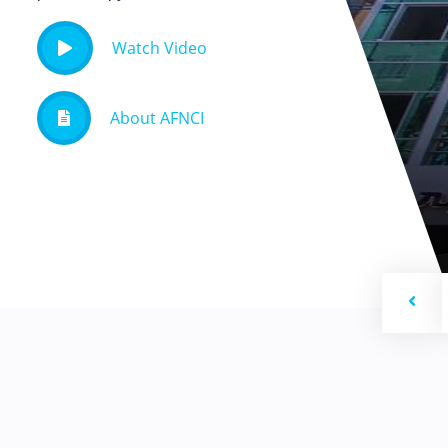
Watch Video
About AFNCI
Previ