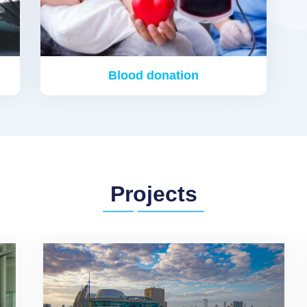
Blood donation
Projects