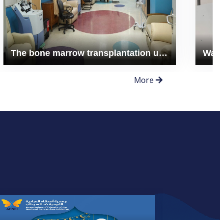
The bone marrow transplantation unit expansion
More