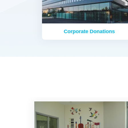
Corporate Donations