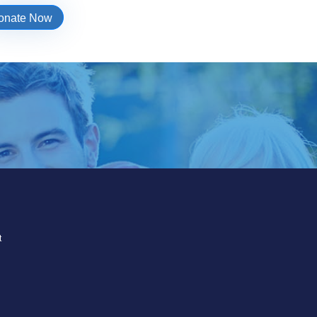
onate Now
t