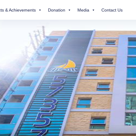
ts & Achievements
Donation
Media
Contact Us