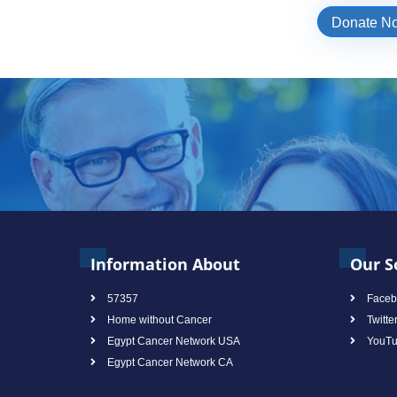
Donate N
Information About
Our S
57357
Faceb
Home without Cancer
Twitte