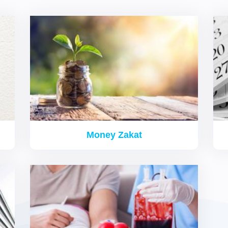
Donation Programs
Money Zakat