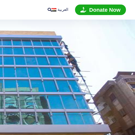
العربية
Donate Now