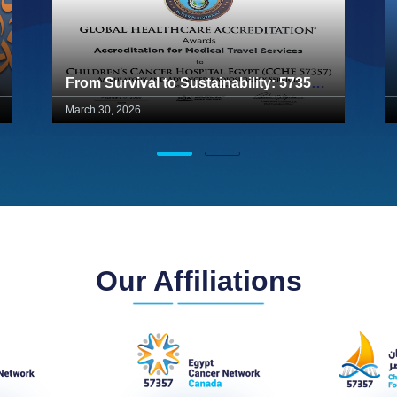
From Survival to Sustainability: 57357 Achieves Global Healthcare Accreditation (GHA) for Ambulatory Services
March 30, 2026
Our Affiliations