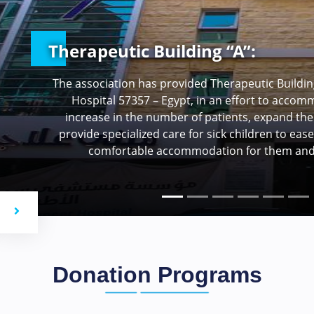
Emergency Department Develop
Cancer Hospital Egypt 57357
The Emergency Department receives over 2,000 
various types of cancer, which is a significant n
includes expanding the department’s capacit
increasing the size of the cardiac resuscitation r
of the isolation room (air-filtered is
ous
Next