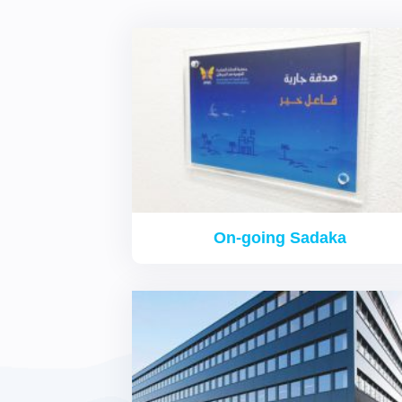
On-going Sadaka