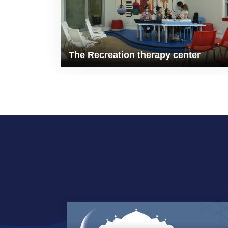
The Recreation therapy center