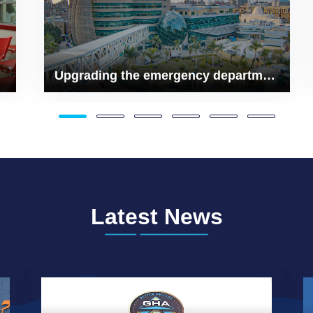
Upgrading the emergency department
Latest News