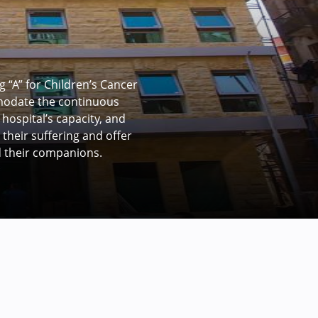
ment at Children’s
patients each month with
umber. The development plan
y from 7 to 14 rooms,
oom, and doubling the size
olation rooms).