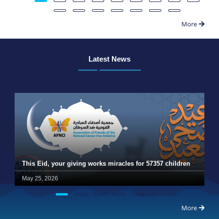
More
Latest News
This Eid, your giving works miracles for 57357 children
May 25, 2026
More