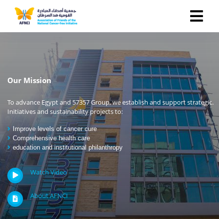
Our Mission
To advance Egypt and 57357 Group, we establish and support strategic.
Initiatives and sustainability projects to:
Improve levels of cancer cure
Comprehensive health care
education and institutional philanthropy
Watch Video
About AFNCI