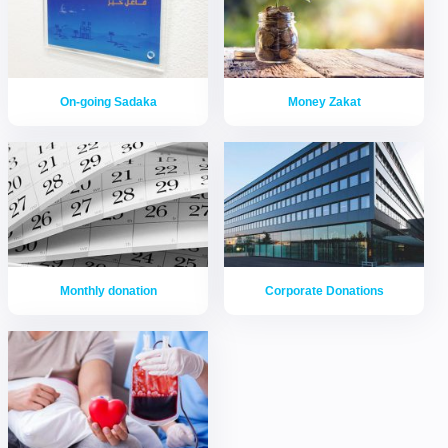
On-going Sadaka
Money Zakat
Monthly donation
Corporate Donations