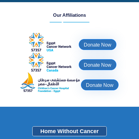
Our Affiliations
Donate Now
Donate Now
Donate Now
Home Without Cancer