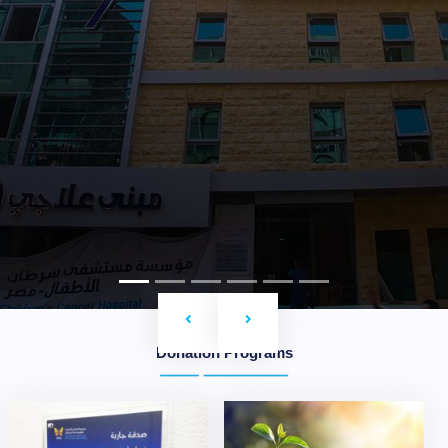
Previous
Next
Donation Programs