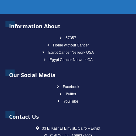
Information About
57357
Home without Cancer
Egypt Cancer Network USA
Egypt Cancer Network CA
Our Social Media
Facebook
Twitter
YouTube
Contact Us
33 El Kasr El Einy st., Cairo – Egypt
Call Center : 19663 (202)