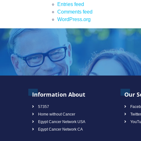
Entries feed
Comments feed
WordPress.org
Information About
Our S
57357
Faceb
Home without Cancer
Twitte
Egypt Cancer Network USA
YouT
Egypt Cancer Network CA