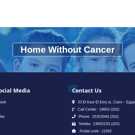
Home Without Cancer
ocial Media
Contact Us
ook
33 El Kasr El Einy st., Cairo – Egyp
r
Call Center : 19663 (202)
ube
Phone : 25353040 (202)
Telefax : 23655233 (202)
Postal code : 11562