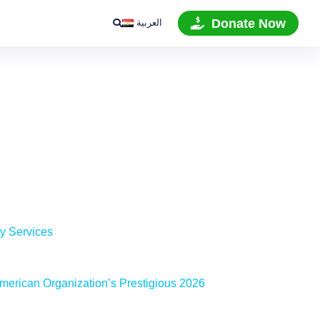
العربية
Donate Now
ry Services
merican Organization’s Prestigious 2026