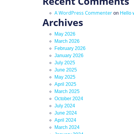
Recent Comments
A WordPress Commenter
on
Hello 
Archives
May 2026
March 2026
February 2026
January 2026
July 2025
June 2025
May 2025
April 2025
March 2025
October 2024
July 2024
June 2024
April 2024
March 2024