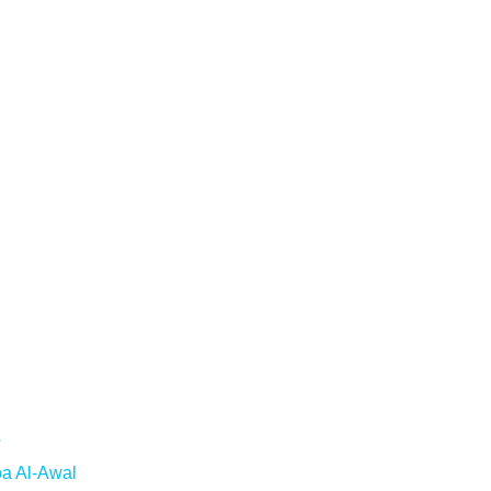
T
oa Al-Awal