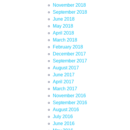
November 2018
September 2018
June 2018
May 2018
April 2018
March 2018
February 2018
December 2017
September 2017
August 2017
June 2017
April 2017
March 2017
November 2016
September 2016
August 2016
July 2016
June 2016