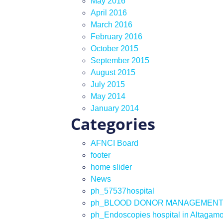
May 2016
April 2016
March 2016
February 2016
October 2015
September 2015
August 2015
July 2015
May 2014
January 2014
Categories
AFNCI Board
footer
home slider
News
ph_57537hospital
ph_BLOOD DONOR MANAGEMEN
ph_Endoscopies hospital in Altagam