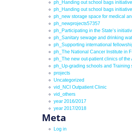
ph_Handing out school bags initiativ
ph_Handing out school bags initiativ
ph_new storage space for medical an
ph_newprojects57357
ph_Participating in the State’s initiati
ph_Sanitary sewage and drinking wate
ph_Supporting international fellowship
ph_The National Cancer Institute in 
ph_The new out-patient clinics of th
ph_Up-grading schools and Training st
projects
Uncategorized
vid_NCI Outpatient Clinic
vid_others
year 2016/2017
year 2017/2018
Meta
Log in