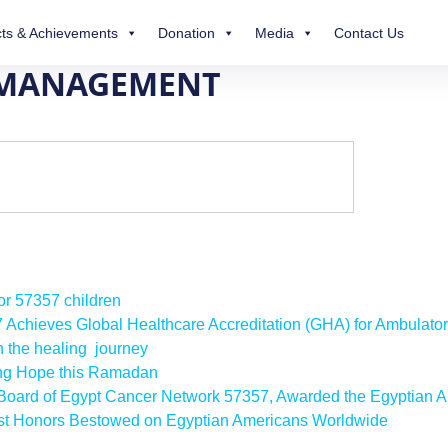
ts & Achievements
Donation
Media
Contact Us
 MANAGEMENT
for 57357 children
57 Achieves Global Healthcare Accreditation (GHA) for Ambulato
n the healing journey
ing Hope this Ramadan
e Board of Egypt Cancer Network 57357, Awarded the Egyptian A
est Honors Bestowed on Egyptian Americans Worldwide