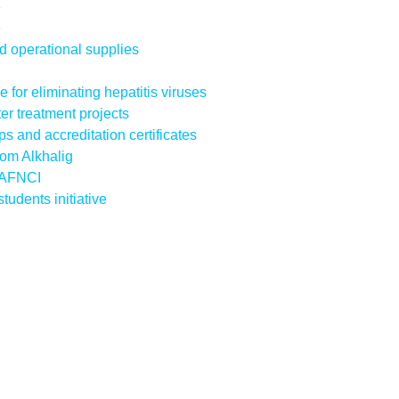
e
e
d operational supplies
ve for eliminating hepatitis viruses
r treatment projects
s and accreditation certificates
Fom Alkhalig
e AFNCI
udents initiative