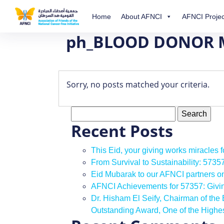
Home
About AFNCI
AFNCI Projec
ph_BLOOD DONOR
Sorry, no posts matched your criteria.
Search
for:
Recent Posts
This Eid, your giving works miracles 
From Survival to Sustainability: 573
Eid Mubarak to our AFNCI partners o
AFNCI Achievements for 57357: Giv
Dr. Hisham El Seify, Chairman of th
Outstanding Award, One of the High