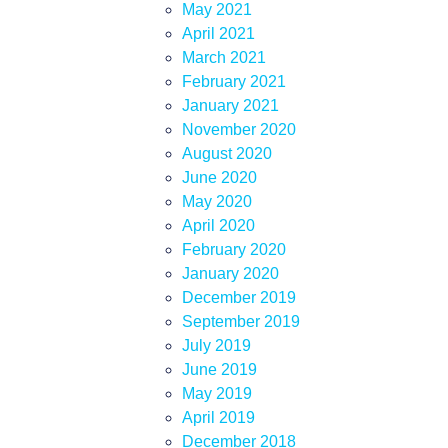
May 2021
April 2021
March 2021
February 2021
January 2021
November 2020
August 2020
June 2020
May 2020
April 2020
February 2020
January 2020
December 2019
September 2019
July 2019
June 2019
May 2019
April 2019
December 2018