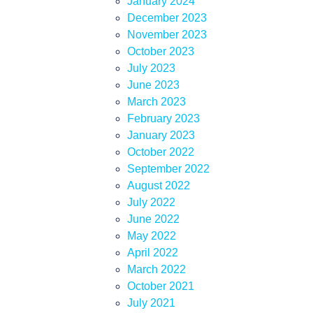
January 2024
December 2023
November 2023
October 2023
July 2023
June 2023
March 2023
February 2023
January 2023
October 2022
September 2022
August 2022
July 2022
June 2022
May 2022
April 2022
March 2022
October 2021
July 2021